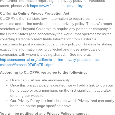
For further information regarding the privacy policy for Facebook
users, please visit
https://www.facebook.com/policy.php
California Online Privacy Protection Act
CalOPPA is the first state law in the nation to require commercial
websites and online services to post a privacy policy. The law’s reach
stretches well beyond California to require any person or company in
the United States (and conceivably the world) that operates websites
collecting Personally Identifiable Information from California
consumers to post a conspicuous privacy policy on its website stating
exactly the information being collected and those individuals or
companies with whom it is being shared. – See more at:
http://consumercal.org/california-online-privacy-protection-act-
caloppa/#sthash.0FdRbT51.dpuf
According to CalOPPA, we agree to the following:
Users can visit our site anonymously.
Once this privacy policy is created, we will add a link to it on our
home page or as a minimum, on the first significant page after
entering our website.
Our Privacy Policy link includes the word ‘Privacy’ and can easily
be found on the page specified above.
You will be notified of any Privacy Policy changes: