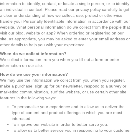
information to identify, contact, or locate a single person, or to identify
an individual in context. Please read our privacy policy carefully to get
a clear understanding of how we collect, use, protect or otherwise
handle your Personally Identifiable Information in accordance with our
website. What personal information do we collect from the people that
visit our blog, website or app? When ordering or registering on our
site, as appropriate, you may be asked to enter your email address or
other details to help you with your experience.
When do we collect information?
We collect information from you when you fill out a form or enter
information on our site.
How do we use your information?
We may use the information we collect from you when you register,
make a purchase, sign up for our newsletter, respond to a survey or
marketing communication, surf the website, or use certain other site
features in the following ways:
To personalize your experience and to allow us to deliver the
type of content and product offerings in which you are most
interested.
To improve our website in order to better serve you.
To allow us to better service you in responding to your customer