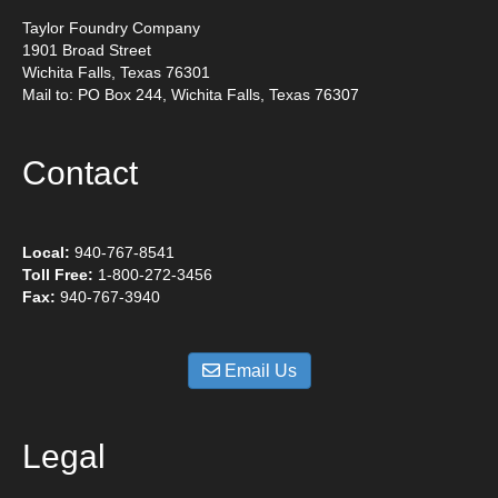
Taylor Foundry Company
1901 Broad Street
Wichita Falls, Texas 76301
Mail to: PO Box 244, Wichita Falls, Texas 76307
Contact
Local:
940-767-8541
Toll Free:
1-800-272-3456
Fax:
940-767-3940
Email Us
Legal