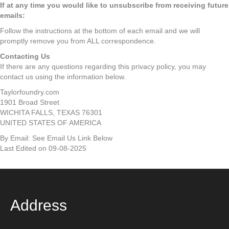
If at any time you would like to unsubscribe from receiving future
emails:
Follow the instructions at the bottom of each email and we will
promptly remove you from ALL correspondence.
Contacting Us
If there are any questions regarding this privacy policy, you may
contact us using the information below.
Taylorfoundry.com
1901 Broad Street
WICHITA FALLS, TEXAS 76301
UNITED STATES OF AMERICA
By Email: See Email Us Link Below
Last Edited on 09-08-2025
Address