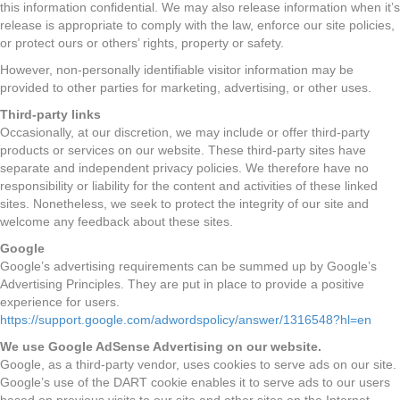
this information confidential. We may also release information when it’s
release is appropriate to comply with the law, enforce our site policies,
or protect ours or others’ rights, property or safety.
However, non-personally identifiable visitor information may be
provided to other parties for marketing, advertising, or other uses.
Third-party links
Occasionally, at our discretion, we may include or offer third-party
products or services on our website. These third-party sites have
separate and independent privacy policies. We therefore have no
responsibility or liability for the content and activities of these linked
sites. Nonetheless, we seek to protect the integrity of our site and
welcome any feedback about these sites.
Google
Google’s advertising requirements can be summed up by Google’s
Advertising Principles. They are put in place to provide a positive
experience for users.
https://support.google.com/adwordspolicy/answer/1316548?hl=en
We use Google AdSense Advertising on our website.
Google, as a third-party vendor, uses cookies to serve ads on our site.
Google’s use of the DART cookie enables it to serve ads to our users