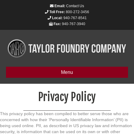
Email:
Contact Us
Toll Free:
800-272-3456
Local:
940-767-8541
Fax:
940-767-3940
Menu
Privacy Policy
This privacy policy has been compiled to better serve those who are
concerned with how their ‘Personally Identifiable Information’ (PII) is
being used online. PII, as described in US privacy law and information
security, is information that can be used on its own or with other