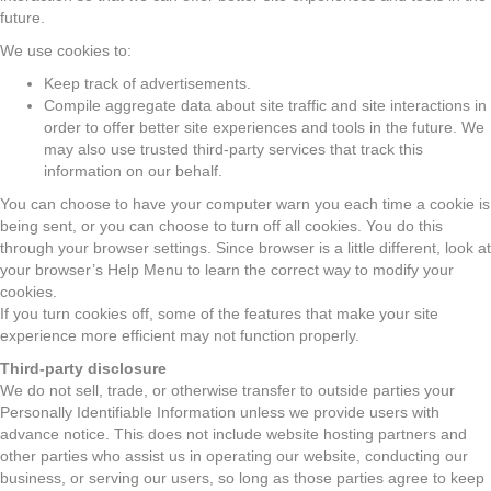
future.
We use cookies to:
Keep track of advertisements.
Compile aggregate data about site traffic and site interactions in
order to offer better site experiences and tools in the future. We
may also use trusted third-party services that track this
information on our behalf.
You can choose to have your computer warn you each time a cookie is
being sent, or you can choose to turn off all cookies. You do this
through your browser settings. Since browser is a little different, look at
your browser’s Help Menu to learn the correct way to modify your
cookies.
If you turn cookies off, some of the features that make your site
experience more efficient may not function properly.
Third-party disclosure
We do not sell, trade, or otherwise transfer to outside parties your
Personally Identifiable Information unless we provide users with
advance notice. This does not include website hosting partners and
other parties who assist us in operating our website, conducting our
business, or serving our users, so long as those parties agree to keep