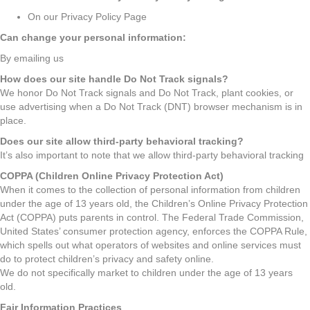
On our Privacy Policy Page
Can change your personal information:
By emailing us
How does our site handle Do Not Track signals?
We honor Do Not Track signals and Do Not Track, plant cookies, or
use advertising when a Do Not Track (DNT) browser mechanism is in
place.
Does our site allow third-party behavioral tracking?
It’s also important to note that we allow third-party behavioral tracking
COPPA (Children Online Privacy Protection Act)
When it comes to the collection of personal information from children
under the age of 13 years old, the Children’s Online Privacy Protection
Act (COPPA) puts parents in control. The Federal Trade Commission,
United States’ consumer protection agency, enforces the COPPA Rule,
which spells out what operators of websites and online services must
do to protect children’s privacy and safety online.
We do not specifically market to children under the age of 13 years
old.
Fair Information Practices