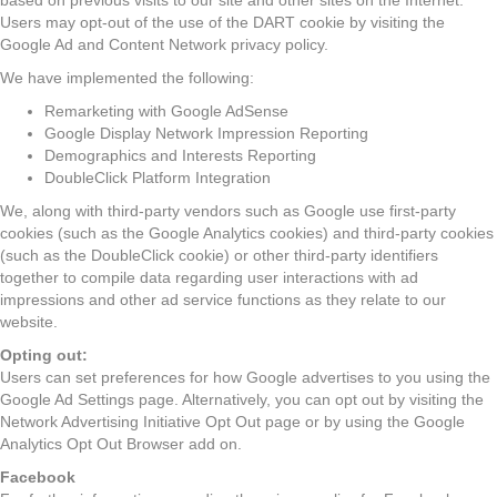
based on previous visits to our site and other sites on the Internet.
Users may opt-out of the use of the DART cookie by visiting the
Google Ad and Content Network privacy policy.
We have implemented the following:
Remarketing with Google AdSense
Google Display Network Impression Reporting
Demographics and Interests Reporting
DoubleClick Platform Integration
We, along with third-party vendors such as Google use first-party
cookies (such as the Google Analytics cookies) and third-party cookies
(such as the DoubleClick cookie) or other third-party identifiers
together to compile data regarding user interactions with ad
impressions and other ad service functions as they relate to our
website.
Opting out:
Users can set preferences for how Google advertises to you using the
Google Ad Settings page. Alternatively, you can opt out by visiting the
Network Advertising Initiative Opt Out page or by using the Google
Analytics Opt Out Browser add on.
Facebook