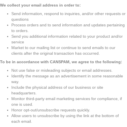
We collect your email address in order to:
Send information, respond to inquiries, and/or other requests or
questions
Process orders and to send information and updates pertaining
to orders.
Send you additional information related to your product and/or
service
Market to our mailing list or continue to send emails to our
clients after the original transaction has occurred.
To be in accordance with CANSPAM, we agree to the following:
Not use false or misleading subjects or email addresses.
Identify the message as an advertisement in some reasonable
way.
Include the physical address of our business or site
headquarters.
Monitor third-party email marketing services for compliance, if
one is used.
Honor opt-out/unsubscribe requests quickly.
Allow users to unsubscribe by using the link at the bottom of
each email.