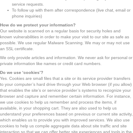
service requests.
To follow up with them after correspondence (live chat, email or
phone inquiries)
How do we protect your information?
Our website is scanned on a regular basis for security holes and
known vulnerabilities in order to make your visit to our site as safe as
possible. We use regular Malware Scanning. We may or may not use
an SSL certificate.
We only provide articles and information. We never ask for personal or
private information like names or credit card numbers.
Do we use ‘cookies’?
Yes. Cookies are small files that a site or its service provider transfers
to your computer’s hard drive through your Web browser (if you allow)
that enables the site’s or service provider’s systems to recognize your
browser and capture and remember certain information. For instance,
we use cookies to help us remember and process the items, if
available, in your shopping cart. They are also used to help us
understand your preferences based on previous or current site activity,
which enables us to provide you with improved services. We also use
cookies to help us compile aggregate data about site traffic and site
interaction so that we can offer better site experiences and tools in the