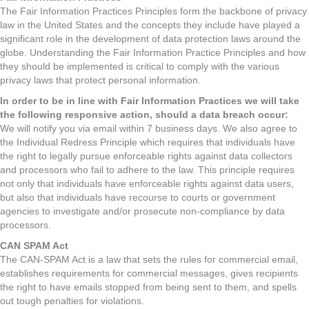
The Fair Information Practices Principles form the backbone of privacy
law in the United States and the concepts they include have played a
significant role in the development of data protection laws around the
globe. Understanding the Fair Information Practice Principles and how
they should be implemented is critical to comply with the various
privacy laws that protect personal information.
In order to be in line with Fair Information Practices we will take
the following responsive action, should a data breach occur:
We will notify you via email within 7 business days. We also agree to
the Individual Redress Principle which requires that individuals have
the right to legally pursue enforceable rights against data collectors
and processors who fail to adhere to the law. This principle requires
not only that individuals have enforceable rights against data users,
but also that individuals have recourse to courts or government
agencies to investigate and/or prosecute non-compliance by data
processors.
CAN SPAM Act
The CAN-SPAM Act is a law that sets the rules for commercial email,
establishes requirements for commercial messages, gives recipients
the right to have emails stopped from being sent to them, and spells
out tough penalties for violations.